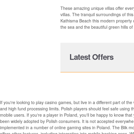
These amazing unique villas offer ever
villas. The tranquil surroundings of this
Kathisma Beach this modern property c
the sea and the beautiful green hills of
Latest Offers
If you're looking to play casino games, but live in a different part of th
and high fund processing limits. Polish players should feel safe using t
mobile users. If you're a player in Poland, you'll be happy to know th
been widely adopted by Polish consumers. It is not accepted everywher
implemented in a number of online gaming sites in Poland. The Blik mob
offers other features, including integration into mobile banking apps. Wh