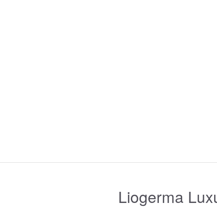
Liogerma Luxu