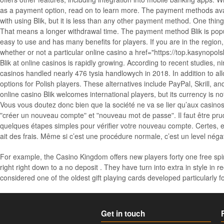
as a payment option, read on to learn more. The payment methods avail
with using Blik, but it is less than any other payment method. One thin
That means a longer withdrawal time. The payment method Blik is popular 
easy to use and has many benefits for players. If you are in the region,
whether or not a particular online casino a href="https://top.kasynopol
Blik at online casinos is rapidly growing. According to recent studies, 
casinos handled nearly 476 tysia handlowych in 2018. In addition to al
options for Polish players. These alternatives include PayPal, Skrill,
online casino Blik welcomes international players, but its currency is n
Vous vous doutez donc bien que la société ne va se lier qu’aux casinos 
ʺcréer un nouveau compteʺ et ʺnouveau mot de passeʺ. Il faut être pruden
quelques étapes simples pour vérifier votre nouveau compte. Certes,
ait des frais. Même si c’est une procédure normale, c’est un level négati
For example, the Casino Kingdom offers new players forty one free spin
right right down to a no deposit . They have turn into extra in style in r
considered one of the oldest gift playing cards developed particularl
Get in touch