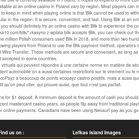
able at an online casino in Poland vary by region. Most players can ma
g to keep in mind when playing online is that Blik cannot be used to wi
in the region. It is secure, convenient, and fast. Using Blik at an onli
 you should definitely try an online casino with Blik to experience the 
ska10.com/blik/">kasyno z wplata blik accepts Blik, you can check out th
nine million Polish consumers used Blik in 2018, and more than two hundr
lowing players from Poland to use the Blik payment method, operators of
 and Wire Transfer. These methods are secure and convenient, as long as
ot accepted in some countries.
virtuels qui peuvent répondre à une certaine norme en matière de sécuri
t automobile on a aussi certaines restrictions sur le virement ou le retr
 ecoPayz a beaucoup de points
ecopayz casino
positifs, mais a aussi que
f qu’on peut citer, qui prouve aussi, que tout n’est pas parfait.
s for $1 deposit. A minimum deposit is the amount of cash you should p
ecent
mastercard casino
years, as people flip away from traditional pla
y for online payments. Canadians have been using Neosurf pay as you g
Find us on :
Lefkas Island Images