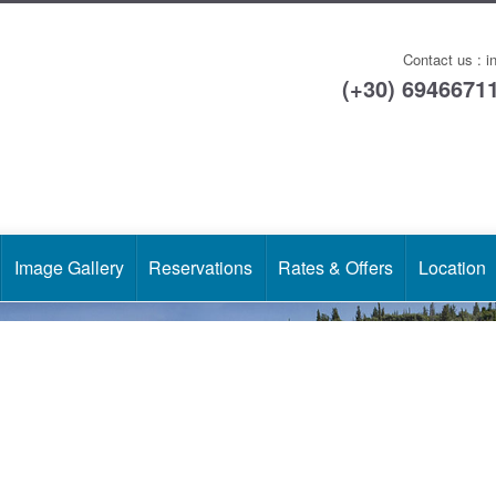
Contact us : i
(+30) 6946671
Image Gallery
Reservations
Rates & Offers
Location