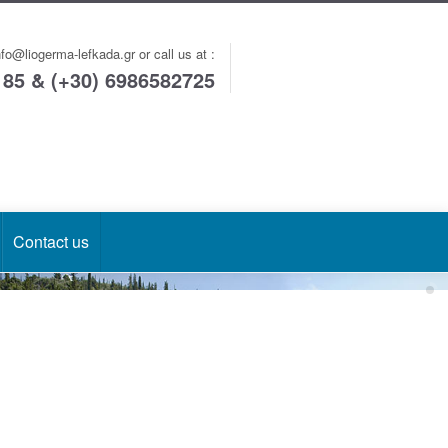
nfo@liogerma-lefkada.gr or call us at :
185 & (+30) 6986582725
Contact us