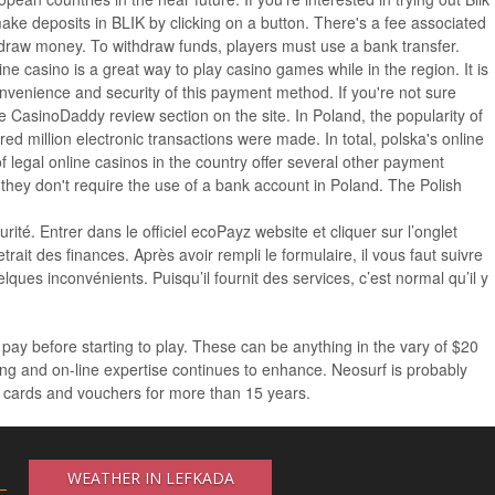
ke deposits in BLIK by clicking on a button. There's a fee associated
thdraw money. To withdraw funds, players must use a bank transfer.
ne casino is a great way to play casino games while in the region. It is
convenience and security of this payment method. If you're not sure
e CasinoDaddy review section on the site. In Poland, the popularity of
ed million electronic transactions were made. In total, polska's online
 legal online casinos in the country offer several other payment
 they don't require the use of a bank account in Poland. The Polish
té. Entrer dans le officiel ecoPayz website et cliquer sur l’onglet
ait des finances. Après avoir rempli le formulaire, il vous faut suivre
lques inconvénients. Puisqu’il fournit des services, c’est normal qu’il y
ay before starting to play. These can be anything in the vary of $20
ying and on-line expertise continues to enhance. Neosurf is probably
o cards and vouchers for more than 15 years.
WEATHER IN LEFKADA