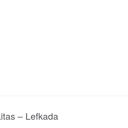
itas – Lefkada