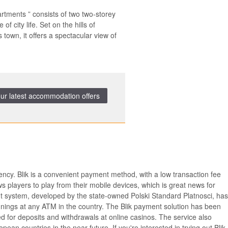
rtments ” consists of two two-storey
f city life. Set on the hills of
wn, it offers a spectacular view of
ur latest accommodation offers
urrency. Blik is a convenient payment method, with a low transaction fee
s players to play from their mobile devices, which is great news for
nt system, developed by the state-owned Polski Standard Platnosci, has
nnings at any ATM in the country. The Blik payment solution has been
 for deposits and withdrawals at online casinos. The service also
pean countries in the near future. If you're interested in trying out Blik