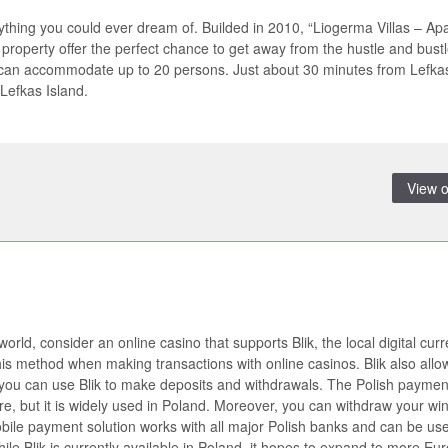
ything you could ever dream of. Builded in 2010, “Liogerma Villas – Apa
 property offer the perfect chance to get away from the hustle and bustle o
an accommodate up to 20 persons. Just about 30 minutes from Lefkas to
 Lefkas Island.
View o
e world, consider an online casino that supports Blik, the local digital c
his method when making transactions with online casinos. Blik also allow
at you can use Blik to make deposits and withdrawals. The Polish payme
e, but it is widely used in Poland. Moreover, you can withdraw your wi
ile payment solution works with all major Polish banks and can be used
ile Blik is currently available in Poland, it hopes to expand to more Euro