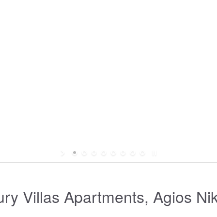
ry Villas Apartments, Agios Nik