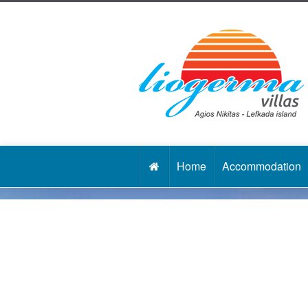
Home
Accommodation